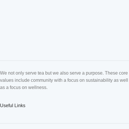
We not only serve tea but we also serve a purpose. These core
values include community with a focus on sustainability as well
as a focus on wellness.
Useful Links