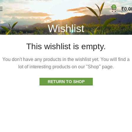
0
₹
0.0
Wishlist
This wishlist is empty.
You don't have any products in the wishlist yet. You will find a
lot of interesting products on our "Shop" page.
RETURN TO SHOP