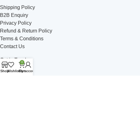
Shipping Policy
B2B Enquiry
Privacy Policy
Refund & Return Policy
Terms & Conditions
Contact Us
Get in Touch
0
Shop
Wishlist
Cart
My account
Address: C - 5 Satsang Vihar, Ambala Road, Jagadhri
Phone: +91 749-49 514-06
Email: himalayanbrew@gmail.com
Join Our Community