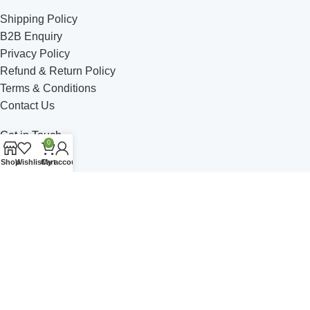
Shipping Policy
B2B Enquiry
Privacy Policy
Refund & Return Policy
Terms & Conditions
Contact Us
Get in Touch
0
Shop
Wishlist
Cart
My account
Address: C - 5 Satsang Vihar, Ambala Road, Jagadhri
Phone: +91 749-49 514-06
Email: himalayanbrew@gmail.com
Join Our Community