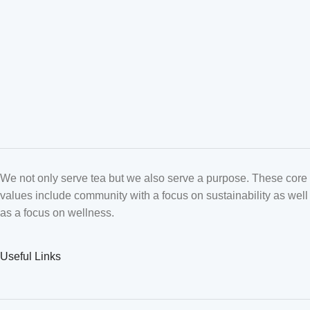
We not only serve tea but we also serve a purpose. These core
values include community with a focus on sustainability as well
as a focus on wellness.
Useful Links