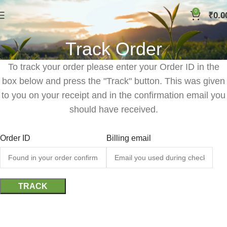
0
₹
0.0
Track Order
To track your order please enter your Order ID in the
box below and press the "Track" button. This was given
to you on your receipt and in the confirmation email you
should have received.
Order ID
Billing email
TRACK