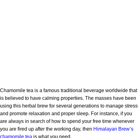
Chamomile tea is a famous traditional beverage worldwide that
is believed to have calming properties. The masses have been
using this herbal brew for several generations to manage stress
and promote relaxation and proper sleep. For instance, if you
are
always in search of how to spend your free time whenever
you are fired up after the working day, then
Himalayan Brew’s
chamomile tea
is what you need.