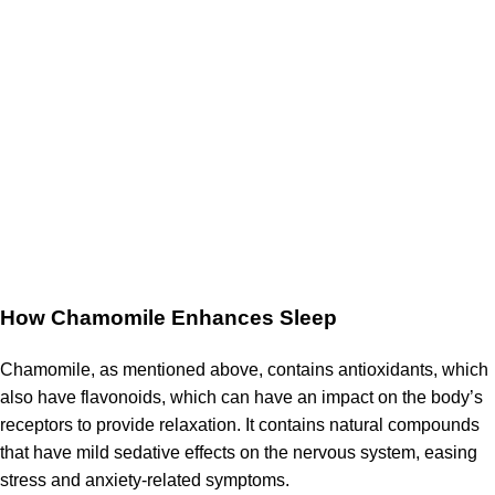
How Chamomile Enhances Sleep
Chamomile, as mentioned above, contains antioxidants, which
also have flavonoids, which can have an impact on the body’s
receptors to provide relaxation.
It contains natural compounds
that have mild sedative effects on the nervous system, easing
stress and anxiety-related symptoms.