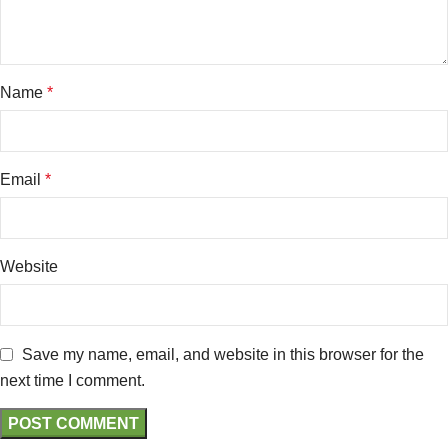
Name
*
Email
*
Website
Save my name, email, and website in this browser for the
next time I comment.