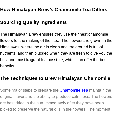
How Himalayan Brew’s Chamomile Tea Differs
Sourcing Quality Ingredients
The Himalayan Brew ensures they use the finest chamomile
flowers for the making of their tea.
The flowers are grown in the
Himalayas, where the air is clean and the ground is full of
nutrients, and then plucked when they are fresh to give you the
best and most fragrant tea possible, which can offer the best
benefits.
The Techniques to Brew Himalayan Chamomile
Some major steps to prepare the
Chamomile Tea
maintain the
original flavor and the ability to produce calmness.
The flowers
are best dried in the sun immediately after they have been
picked to preserve the natural oils in the flowers. The moment