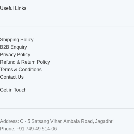
Useful Links
Shipping Policy
B2B Enquiry
Privacy Policy
Refund & Return Policy
Terms & Conditions
Contact Us
Get in Touch
Address: C - 5 Satsang Vihar, Ambala Road, Jagadhri
Phone: +91 749-49 514-06