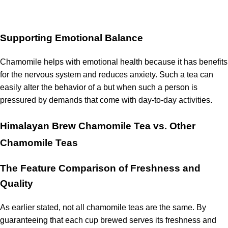
Supporting Emotional Balance
Chamomile helps with emotional health because it has benefits
for the nervous system and reduces anxiety.
Such a tea can
easily alter the behavior of a but when such a person is
pressured by demands that come with day-to-day activities.
Himalayan Brew Chamomile Tea vs. Other
Chamomile Teas
The Feature Comparison of Freshness and
Quality
As earlier stated, not all chamomile teas are the same.
By
guaranteeing that each cup brewed serves its freshness and