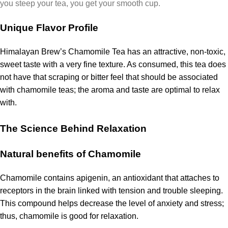
you steep your tea, you get your smooth cup.
Unique Flavor Profile
Himalayan Brew’s Chamomile Tea has an attractive, non-toxic,
sweet taste with a very fine texture.
As consumed, this tea does
not have that scraping or bitter feel that should be associated
with chamomile teas; the aroma and taste are optimal to relax
with.
The Science Behind Relaxation
Natural benefits of Chamomile
Chamomile contains apigenin, an antioxidant that attaches to
receptors in the brain linked with tension and trouble sleeping.
This compound helps decrease the level of anxiety and stress;
thus, chamomile is good for relaxation.