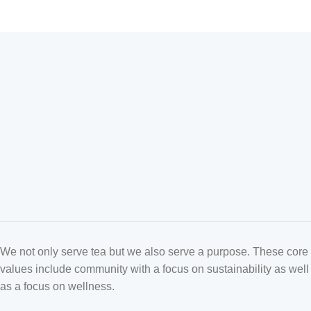
We not only serve tea but we also serve a purpose. These core
values include community with a focus on sustainability as well
as a focus on wellness.