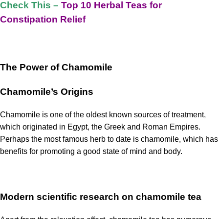
Check This –
Top 10 Herbal Teas for
Constipation Relief
The Power of Chamomile
Chamomile’s Origins
Chamomile is one of the oldest known sources of treatment,
which originated in Egypt, the Greek and Roman Empires.
Perhaps the most famous herb to date is chamomile, which has
benefits for promoting a good state of mind and body.
Modern scientific research on chamomile tea