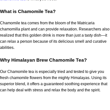
What is Chamomile Tea?
Chamomile tea comes from the bloom of the Matricaria
chamomilla plant and can provide relaxation. Researchers also
realized that this golden drink is more than just a tasty dish—it
can
relax a person because of its delicious smell and curative
abilities.
Why Himalayan Brew Chamomile Tea?
Our Chamomile tea is especially tried and tested to give you
fresh chamomile flowers from the mighty Himalayas. Using its
superior blend, it offers a guaranteed soothing experience that
can help deal with stress
and relax the body and the spirit.