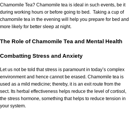
Chamomile Tea?
Chamomile tea is ideal in such events, be it
during working hours or before going to bed.
Taking a cup of
chamomile tea in the evening will help you prepare for bed and
more likely for better sleep at night.
The Role of Chamomile Tea and Mental Health
Combatting Stress and Anxiety
Let us not be told that stress is paramount in today’s complex
environment and hence cannot be erased.
Chamomile tea is
used as a mild medicine; thereby, it is an exit route from the
sect.
Its herbal effectiveness helps reduce the level of cortisol,
the stress hormone, something that helps to reduce tension in
your system.