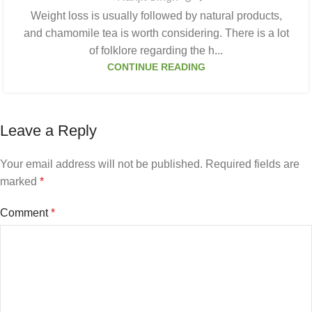
Weight loss is usually followed by natural products,
and chamomile tea is worth considering. There is a lot
of folklore regarding the h...
CONTINUE READING
Leave a Reply
Your email address will not be published.
Required fields are
marked
*
Comment
*