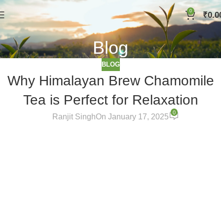
0
₹
0.0
Blog
BLOG
Why Himalayan Brew Chamomile
Tea is Perfect for Relaxation
0
Ranjit Singh
On January 17, 2025