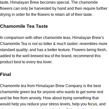
taste, Himalayan Brew becomes special.
The chamomile
flowers can only be harvested by hand and then require further
drying in order for the flowers to retain all of their taste.
Chamomile Tea Taste
In comparison with other chamomile teas, Himalayan Brew’s
Chamomile Tea is not so bitter & much tastier; resembles more
standard quality; and has a better texture.
Flowers being fresh,
added to the well-brewed tea of the brand, recommend this
product best to every tea lover.
Final
Chamomile tea from Himalayan Brew Company is the best
chamomile green tea for anyone who wants to get some rest
and be free from anxiety.
How about trying something that
would help you reduce your stress levels, help you focus, and