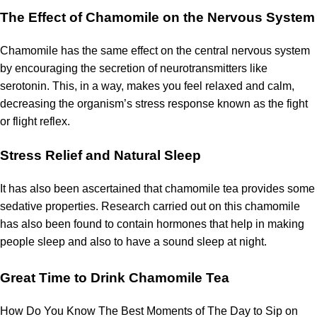
The Effect of Chamomile on the Nervous System
Chamomile has the same effect on the central nervous system
by encouraging the secretion of neurotransmitters
like
serotonin.
This, in a way, makes you feel relaxed and calm,
decreasing the organism’s stress response known as the fight
or flight reflex.
Stress Relief and Natural Sleep
It has also been ascertained that chamomile tea provides some
sedative properties.
Research carried out on this chamomile
has also been found to contain hormones that help in making
people sleep and also to have a sound sleep at night.
Great Time to Drink Chamomile Tea
How Do You Know The Best Moments of The Day to Sip on