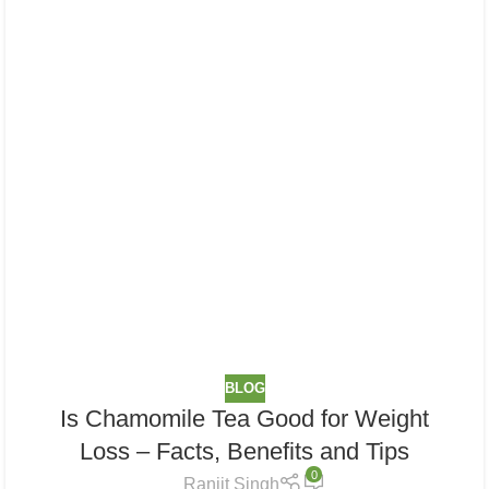
BLOG
Is Chamomile Tea Good for Weight
Loss​ – Facts, Benefits and Tips
0
Ranjit Singh