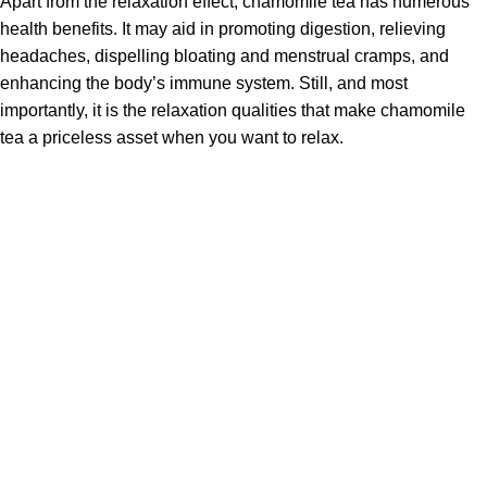
Apart from the relaxation effect, chamomile tea has numerous
health benefits.
It may aid in promoting digestion, relieving
headaches, dispelling bloating and menstrual cramps, and
enhancing the body’s immune system.
Still, and most
importantly, it is the relaxation qualities that make chamomile
tea a priceless asset when you want to relax.