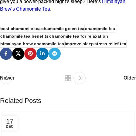
give you a power-packed night’s sleep? Here’s
Himalayan
Brew’s Chamomile Tea
.
best chamomile tea
chamomile green tea
chamomile tea
chamomile tea benefits
chamomile tea for relaxation
himalayan brew chamomile tea
improve sleep
stress relief tea
Newer
Older
Related Posts
17
DEC